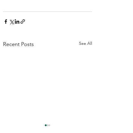
See All
Recent Posts