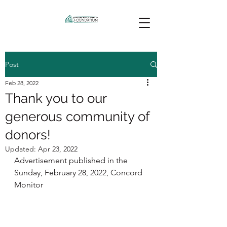
Post
Feb 28, 2022
Thank you to our
generous community of
donors!
Updated:
Apr 23, 2022
Advertisement published in the 
Sunday, February 28, 2022, Concord 
Monitor