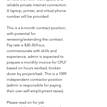
reliable private internet connection. 
A laptop, printer, and virtual phone 
number will be provided.
This is a 6-month contract position, 
with potential for 
renewing/extending the contract. 
Pay rate is $30-35/hour, 
commensurate with skills and 
experience; admin is expected to 
prepare a monthly invoice for CPLF 
based on hours worked, broken 
down by project/task. This is a 1099 
independent contractor position 
(admin is responsible for paying 
their own self-employment taxes).
Please read on for job 