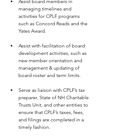
Assist board members in 
managing timelines and 
activities for CPLF programs 
such as Concord Reads and the 
Yates Award. 
Assist with facilitation of board 
development activities, such as 
new member orientation and 
management & updating of 
board roster and term limits.
Serve as liaison with CPLF’s tax 
preparer, State of NH Charitable 
Trusts Unit, and other entities to 
ensure that CPLF’s taxes, fees, 
and filings are completed in a 
timely fashion.