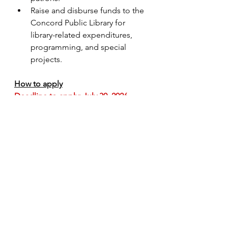
Raise and disburse funds to the 
Concord Public Library for 
library-related expenditures, 
programming, and special 
projects.
How to apply
Deadline to apply: July 30, 2026
Please send email with PDF 
attachments
 to 
admin@concordlibraryfoundation.or
g
:
Cover letter addressed to CPLF 
Board of Directors (
required
)
Current resume (
required
)
Subject line of email should 
include “admin application” 