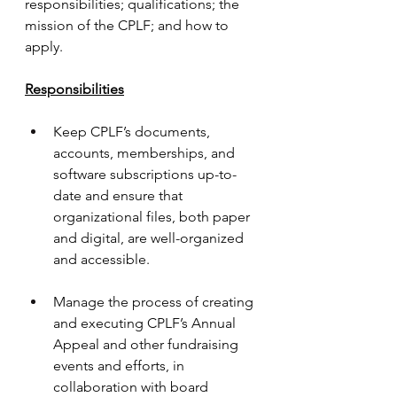
responsibilities; qualifications; the 
mission of the CPLF; and how to 
apply.
Responsibilities
Keep CPLF’s documents, 
accounts, memberships, and 
software subscriptions up-to-
date and ensure that 
organizational files, both paper 
and digital, are well-organized 
and accessible.
Manage the process of creating 
and executing CPLF’s Annual 
Appeal and other fundraising 
events and efforts, in 
collaboration with board 