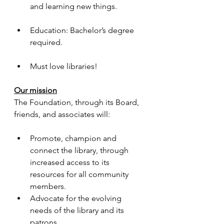
and learning new things.
Education: Bachelor’s degree 
required.
Must love libraries!
Our mission
The Foundation, through its Board, 
friends, and associates will:
Promote, champion and 
connect the library, through 
increased access to its 
resources for all community 
members.​
Advocate for the evolving 
needs of the library and its 
patrons.​