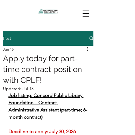
Post
Jun 16
Apply today for part-
time contract position
with CPLF!
Updated:
Jul 13
Job listing: Concord Public Library 
Foundation – Contract 
Administrative Assistant (part-time; 6-
month contract)
Deadline to apply: July 30, 2026