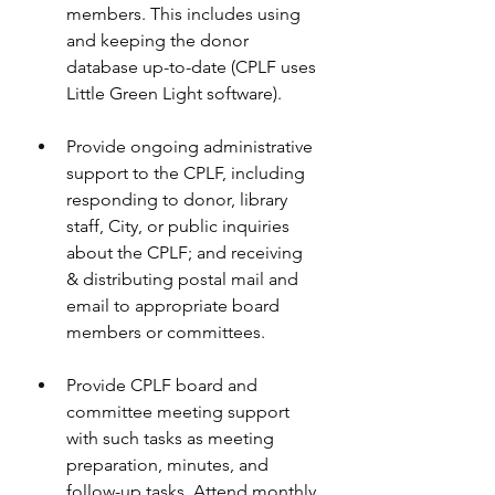
members. This includes using 
and keeping the donor 
database up-to-date (CPLF uses 
Little Green Light software). 
Provide ongoing administrative 
support to the CPLF, including 
responding to donor, library 
staff, City, or public inquiries 
about the CPLF; and receiving 
& distributing postal mail and 
email to appropriate board 
members or committees.
Provide CPLF board and 
committee meeting support 
with such tasks as meeting 
preparation, minutes, and 
follow-up tasks. Attend monthly 