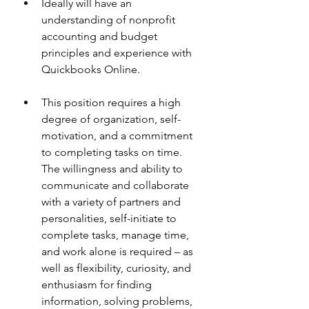
Ideally will have an 
understanding of nonprofit 
accounting and budget 
principles and experience with 
Quickbooks Online. 
This position requires a high 
degree of organization, self-
motivation, and a commitment 
to completing tasks on time. 
The willingness and ability to 
communicate and collaborate 
with a variety of partners and 
personalities, self-initiate to 
complete tasks, manage time, 
and work alone is required – as 
well as flexibility, curiosity, and 
enthusiasm for finding 
information, solving problems, 