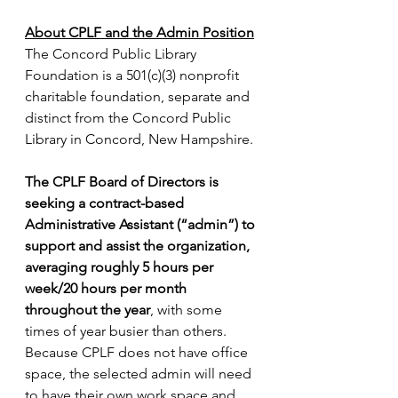
About CPLF and the Admin Position
The Concord Public Library 
Foundation is a 501(c)(3) nonprofit 
charitable foundation, separate and 
distinct from the Concord Public 
Library in Concord, New Hampshire.
The CPLF Board of Directors is 
seeking a contract-based 
Administrative Assistant (“admin”) to 
support and assist the organization, 
averaging roughly 5 hours per 
week/20 hours per month 
throughout the year
, with some 
times of year busier than others. 
Because CPLF does not have office 
space, the selected admin will need 
to have their own work space and 