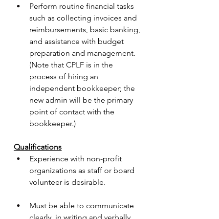
Perform routine financial tasks 
such as collecting invoices and 
reimbursements, basic banking, 
and assistance with budget 
preparation and management. 
(Note that CPLF is in the 
process of hiring an 
independent bookkeeper; the 
new admin will be the primary 
point of contact with the 
bookkeeper.)
Qualifications
Experience with non-profit 
organizations as staff or board 
volunteer is desirable.
Must be able to communicate 
clearly, in writing and verbally, 