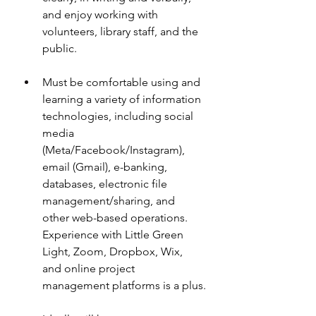
and enjoy working with 
volunteers, library staff, and the 
public.
Must be comfortable using and 
learning a variety of information 
technologies, including social 
media 
(Meta/Facebook/Instagram), 
email (Gmail), e-banking, 
databases, electronic file 
management/sharing, and 
other web-based operations. 
Experience with Little Green 
Light, Zoom, Dropbox, Wix, 
and online project 
management platforms is a plus.