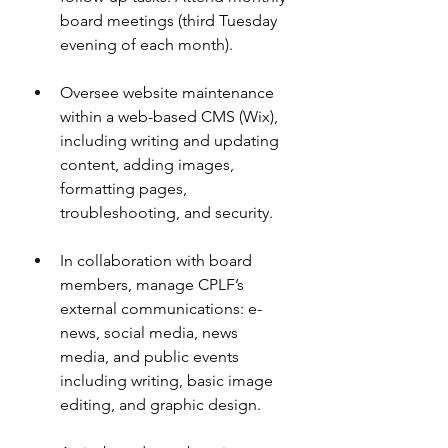
board meetings (third Tuesday 
evening of each month).
Oversee website maintenance 
within a web-based CMS (Wix), 
including writing and updating 
content, adding images, 
formatting pages, 
troubleshooting, and security.
In collaboration with board 
members, manage CPLF’s 
external communications: e-
news, social media, news 
media, and public events 
including writing, basic image 
editing, and graphic design.